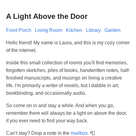
A Light Above the Door
Front Porch
Living Room
Kitchen
Library
Garden
Hello friend! My name is Laura, and this is my cozy corner
of the internet.
Inside this small collection of rooms you'll find memories,
forgotten sketches, piles of books, handwritten notes, half-
finished manuscripts, and musings on living a creative
life. I'm primarily a writer of novels, but I dabble in art,
bookbinding, and occasionally audio.
So come on in and stay a while. And when you go,
remember there will always be a light on above the door,
if you ever need to find your way back.
Can't stay? Drop a note in the
mailbox
. 📮