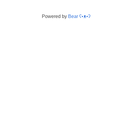
Powered by
Bear
ʕ•ᴥ•ʔ